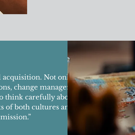
acquisition. Not only did they
ssions, change management plans
to think carefully about culture.
 of both cultures and helped us
mission.”