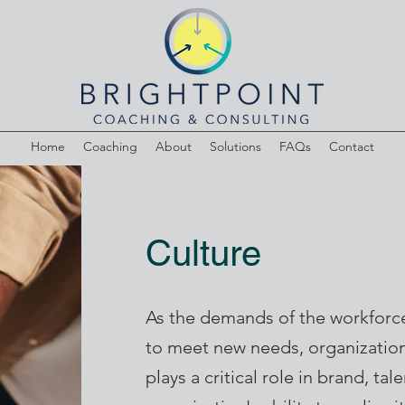
Home
Coaching
About
Solutions
FAQs
Contact
Culture
As the demands of the workforce
to meet new needs, organization
plays a critical role in brand, ta