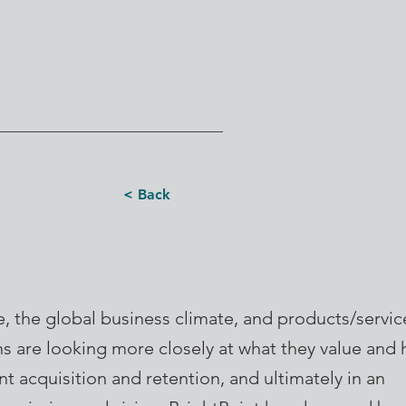
< Back
, the global business climate, and products/servi
s are looking more closely at what they value and 
lent acquisition and retention, and ultimately in an