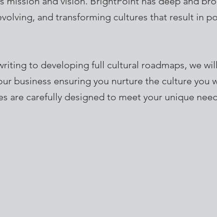
 its mission and vision. BrightPoint has deep and br
evolving, and transforming cultures that result in p
writing to developing full cultural roadmaps, we wil
your business ensuring you nurture the culture you w
s are carefully designed to meet your unique need