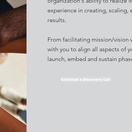
organization's ability to realize
experience in creating, scaling, 
results.
From facilitating mission/vision 
with you to align all aspects of 
launch, embed and sustain phase
Schedual a Discovery Call