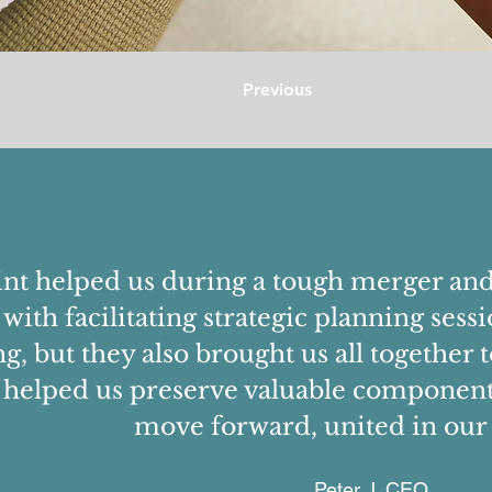
Previous
nt helped us during a tough merger and 
 with facilitating strategic planning se
g, but they also brought us all together 
 helped us preserve valuable components
move forward, united in our 
Peter J, CEO