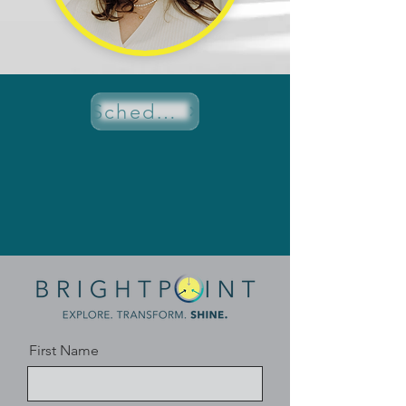
Schedule a Discovery Call
First Name