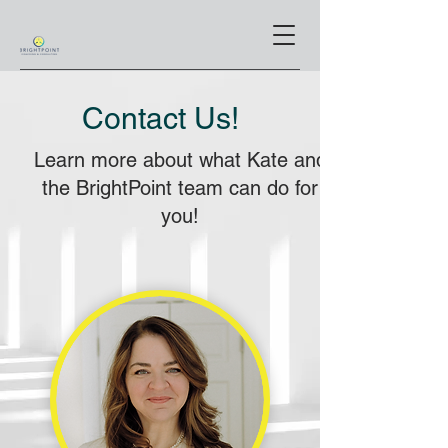
Contact Us!
Learn more about what Kate and
the BrightPoint team can do for
you!